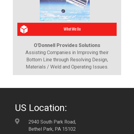
What We Do
O'Donnell Provides Solutions
Assisting Companies in Improving their
Bottom Line through Resolving Design,
Materials / Weld and Operating Issues.
US Location:
2940 South Park Road,
Bethel Park, PA 15102