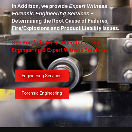
In Addition, we provide
Expert Witness
–
Forensic Engineering Services
Determining the Root Cause of Failures,
Fire/Explosions and Product Liability Issues.
See Portfolio for a Collection of Our
Engineering & Expert Witness Solutions.
Engineering Services
Forensic Engineering