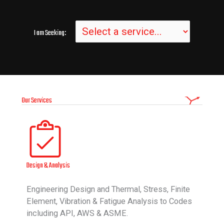
I am Seeking:
Our Services
Design & Analysis
Engineering Design and Thermal, Stress, Finite
Element, Vibration & Fatigue Analysis to Codes
including API, AWS & ASME.