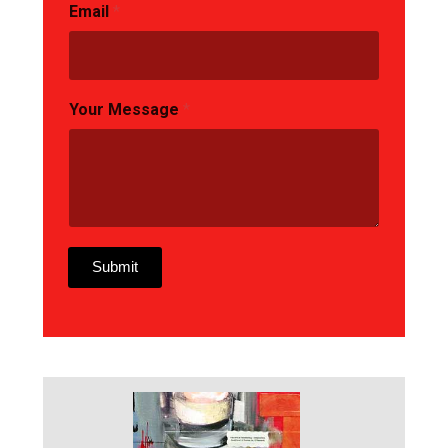
Email
*
Your Message
*
Submit