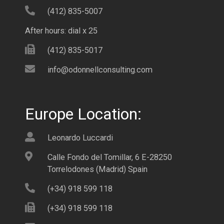
(412) 835-5007
After hours: dial x 25
(412) 835-5017
info@odonnellconsulting.com
Europe Location:
Leonardo Luccardi
Calle Fondo del Tomillar, 6 E-28250
Torrelodones (Madrid) Spain
(+34) 918 599 118
(+34) 918 599 118