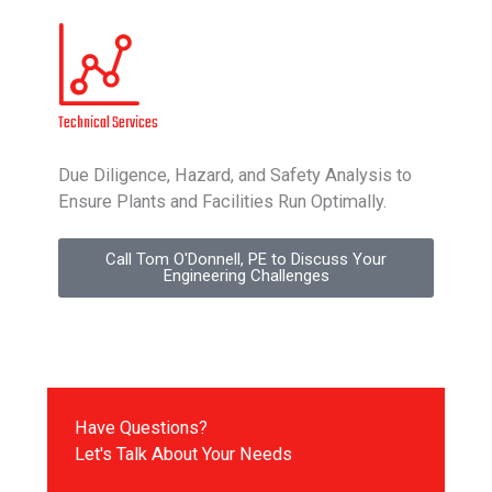
Technical Services
Due Diligence, Hazard, and Safety Analysis to
Ensure Plants and Facilities Run Optimally.
Call Tom O'Donnell, PE to Discuss Your
Engineering Challenges
Have Questions?
Let's Talk About Your Needs