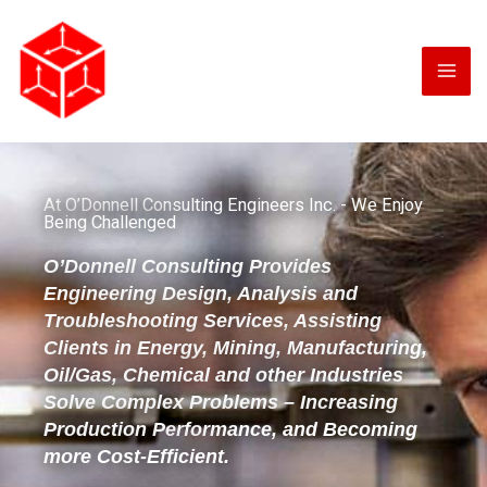
Skip
to
content
At O’Donnell Consulting Engineers Inc. - We Enjoy
Being Challenged
O’Donnell Consulting Provides
Engineering Design, Analysis and
Troubleshooting Services, Assisting
Clients in Energy, Mining, Manufacturing,
Oil/Gas, Chemical and other Industries
Solve Complex Problems – Increasing
Production Performance, and Becoming
more Cost-Efficient.