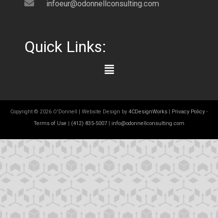
infoeur@odonnellconsulting.com
Quick Links:
Main
Menu
Copyright © 2026 O'Donnell | Website Design by
4CDesignWorks
|
Privacy Policy
-
Terms of Use
|
(412) 835-5007
|
info@odonnellconsulting.com