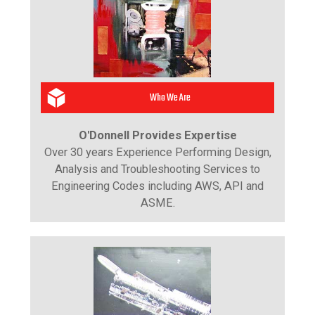
Who We Are
O'Donnell Provides Expertise
Over 30 years Experience Performing Design,
Analysis and Troubleshooting Services to
Engineering Codes including AWS, API and
ASME.