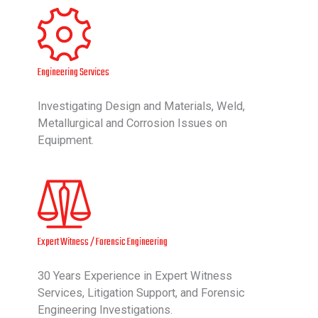
Engineering Services
Investigating Design and Materials, Weld,
Metallurgical and Corrosion Issues on
Equipment.
Expert Witness / Forensic Engineering
30 Years Experience in Expert Witness
Services, Litigation Support, and Forensic
Engineering Investigations.